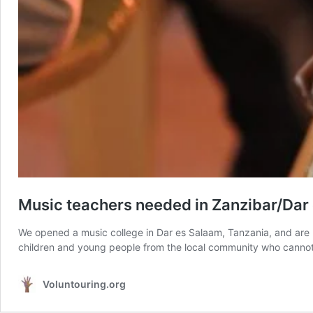
Music teachers needed in Zanzibar/Dar
We opened a music college in Dar es Salaam, Tanzania, and are 
children and young people from the local community who cannot 
Voluntouring.org