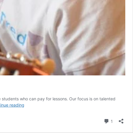
students who can pay for lessons. Our focus is on talented
Music
inue reading
teachers
needed
Comment
1
in
Zanzibar/Dar