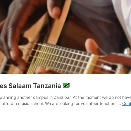
 es Salaam Tanzania
planning another campus in Zanzibar. At the moment we do not have 
afford a music school. We are looking for volunteer teachers …
Cont