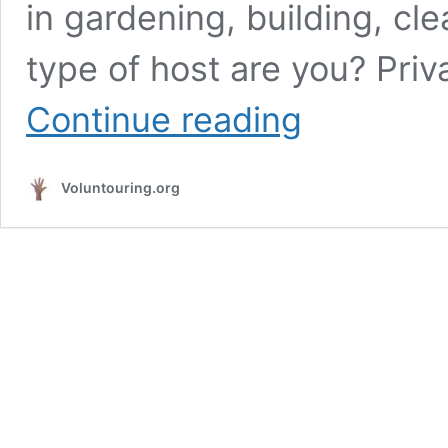
in gardening, building, cl
type of host are you? Priva
Helping
Continue reading
hands
needed
in
Voluntouring.org
a
former
old
watermill
in
southern
France