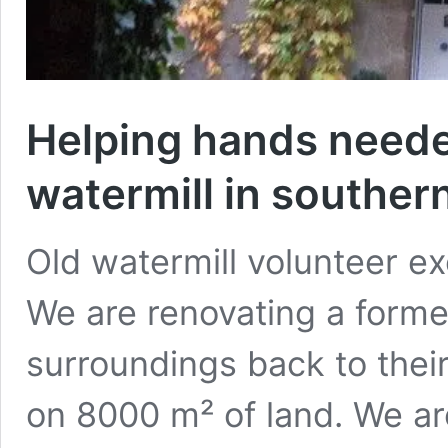
Helping hands neede
watermill in southe
Old watermill volunteer e
We are renovating a former
surroundings back to their
on 8000 m² of land. We are