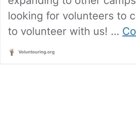
expanding to other camps
looking for volunteers to
to volunteer with us! …
Co
Voluntouring.org