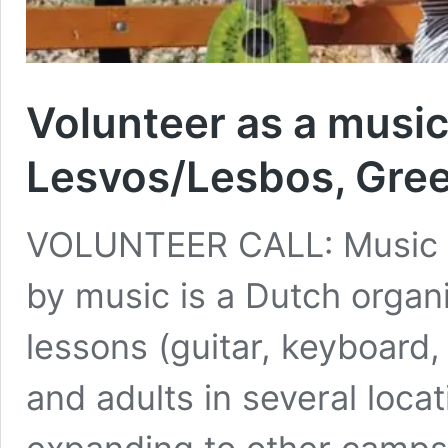
Volunteer as a music
Lesvos/Lesbos, Gre
VOLUNTEER CALL: Music T
by music is a Dutch organi
lessons (guitar, keyboard, 
and adults in several loca